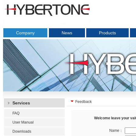
Company
News
Products
Feedback
Services
FAQ
Welcome leave your valu
User Manual
Name：
Downloads