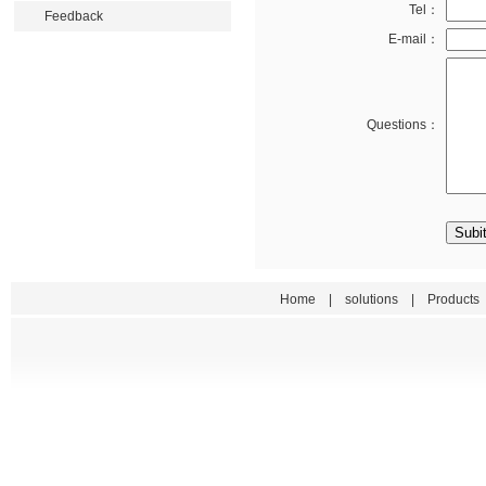
Tel：
Feedback
E-mail：
Questions：
Home
|
solutions
|
Products